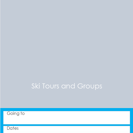
Ski Tours and Groups
Going to
Dates