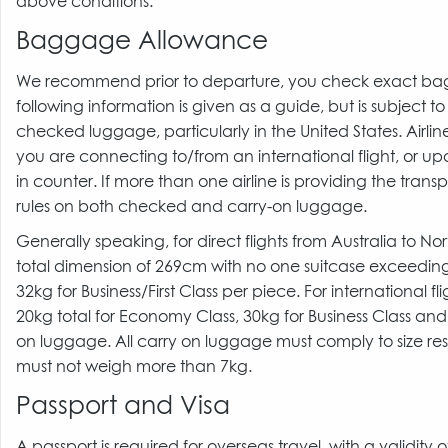
above conditions.
Baggage Allowance
We recommend prior to departure, you check exact baggage
following information is given as a guide, but is subject 
checked luggage, particularly in the United States. Airl
you are connecting to/from an international flight, or upo
in counter. If more than one airline is providing the trans
rules on both checked and carry-on luggage.
Generally speaking, for direct flights from Australia to 
total dimension of 269cm with no one suitcase exceedi
32kg for Business/First Class per piece. For international
20kg total for Economy Class, 30kg for Business Class and
on luggage. All carry on luggage must comply to size rest
must not weigh more than 7kg.
Passport and Visa
A passport is required for overseas travel, with a validity 