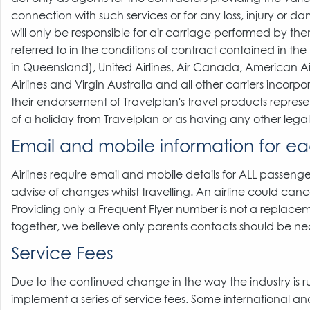
connection with such services or for any loss, injury or da
will only be responsible for air carriage performed by them
referred to in the conditions of contract contained in th
in Queensland), United Airlines, Air Canada, American Air
Airlines and Virgin Australia and all other carriers incorp
their endorsement of Travelplan's travel products repres
of a holiday from Travelplan or as having any other lega
Email and mobile information for ea
Airlines require email and mobile details for ALL passenger
advise of changes whilst travelling. An airline could cance
Providing only a Frequent Flyer number is not a replacemen
together, we believe only parents contacts should be ne
Service Fees
Due to the continued change in the way the industry is 
implement a series of service fees. Some international and