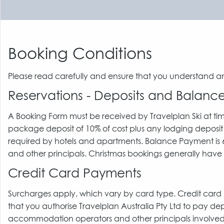
Booking Conditions
Please read carefully and ensure that you understand a
Reservations - Deposits and Balan
A Booking Form must be received by Travelplan Ski at ti
package deposit of 10% of cost plus any lodging deposit
required by hotels and apartments. Balance Payment is 60
and other principals. Christmas bookings generally have 
Credit Card Payments
Surcharges apply, which vary by card type. Credit car
that you authorise Travelplan Australia Pty Ltd to pay de
accommodation operators and other principals involved. I