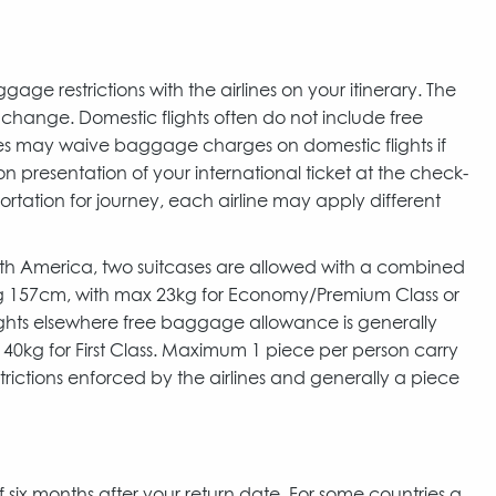
 restrictions with the airlines on your itinerary. The
to change. Domestic flights often do not include free
ines may waive baggage charges on domestic flights if
n presentation of your international ticket at the check-
portation for journey, each airline may apply different
North America, two suitcases are allowed with a combined
ng 157cm, with max 23kg for Economy/Premium Class or
 flights elsewhere free baggage allowance is generally
 40kg for First Class. Maximum 1 piece per person carry
rictions enforced by the airlines and generally a piece
of six months after your return date. For some countries a