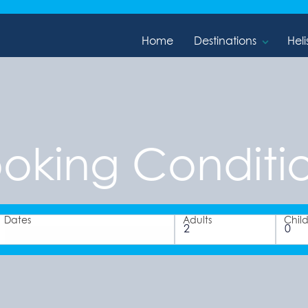
Home
Destinations
Heli
oking Conditi
Dates
Adults
Chil