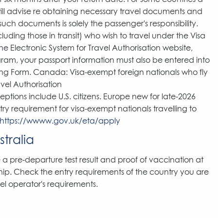
 will advise re obtaining necessary travel documents and
uch documents is solely the passenger's responsibility.
including those in transit) who wish to travel under the Visa
e Electronic System for Travel Authorisation website,
gram, your passport information must also be entered into
king Form. Canada: Visa-exempt foreign nationals who fly
avel Authorisation
ptions include U.S. citizens. Europe new for late-2026
try requirement for visa-exempt nationals travelling to
https://wwww.gov.uk/eta/apply
tralia
 a pre-departure test result and proof of vaccination at
ship. Check the entry requirements of the country you are
ssel operator's requirements.