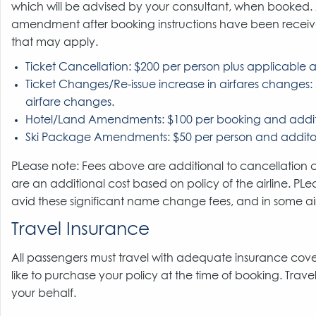
which will be advised by your consultant, when booked
amendment after booking instructions have been received.
that may apply.
Ticket Cancellation: $200 per person plus applicable ai
Ticket Changes/Re-issue increase in airfares changes: 
airfare changes.
Hotel/Land Amendments: $100 per booking and additi
Ski Package Amendments: $50 per person and additon
PLease note: Fees above are additional to cancellatio
are an additional cost based on policy of the airline. P
avid these significant name change fees, and in some airli
Travel Insurance
All passengers must travel with adequate insurance cover
like to purchase your policy at the time of booking. Trave
your behalf.