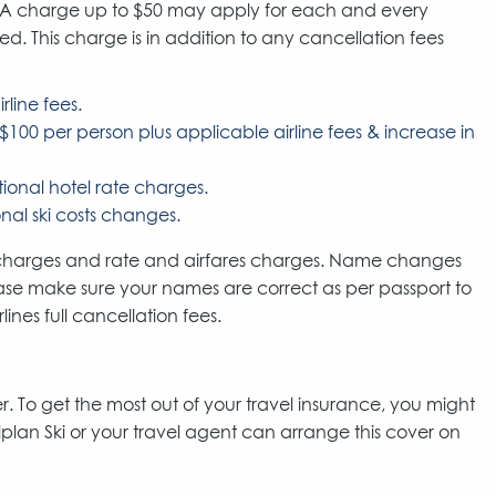
. A charge up to $50 may apply for each and every
 This charge is in addition to any cancellation fees
rline fees.
$100 per person plus applicable airline fees & increase in
onal hotel rate charges.
al ski costs changes.
n charges and rate and airfares charges. Name changes
Lease make sure your names are correct as per passport to
nes full cancellation fees.
. To get the most out of your travel insurance, you might
lplan Ski or your travel agent can arrange this cover on