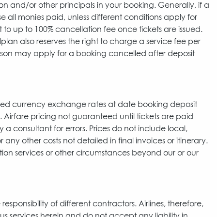
nd/or other principals in your booking. Generally, if a
e all monies paid, unless different conditions apply for
to up to 100% cancellation fee once tickets are issued.
lplan also reserves the right to charge a service fee per
erson may apply for a booking cancelled after deposit
cted currency exchange rates at date booking deposit
 Airfare pricing not guaranteed until tickets are paid
a consultant for errors. Prices do not include local,
 any other costs not detailed in final invoices or itinerary.
ation services or other circumstances beyond our or our
ponsibility of different contractors. Airlines, therefore,
us services herein and do not accept any liability in