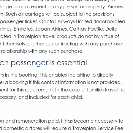
mage to or in respect of any person or property. Airlines
. Such air carriage will be subject to the provisions
e passenger ticket. Qantas Airways Limited (Incorporated
lines, Emirates, Japan Airlines, Cathay Pacific, Delta
orated in Travelplan travel products do not by virtue of
ent themselves either as contracting with any purchaser
l relationship with any such purchase.
ch passenger is essential
s in the booking. This enables the airline to directly
l a booking if this contact information is not provided.
t for this requirement. In the case of families travelling
cessary, and included for each child.
run and remuneration paid, it has become necessary to
 domestic airfares will require a Travelplan Service Fee