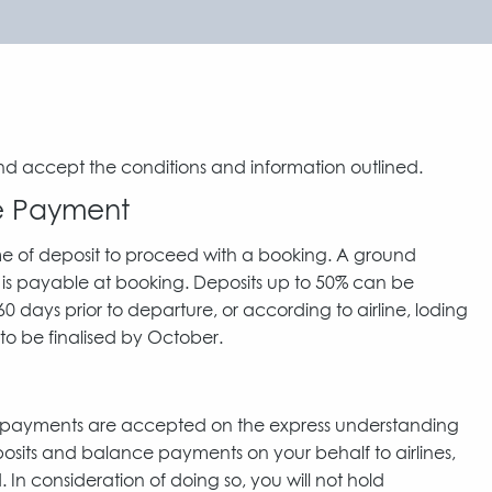
nd accept the conditions and information outlined.
ce Payment
me of deposit to proceed with a booking. A ground
 is payable at booking. Deposits up to 50% can be
 days prior to departure, or according to airline, loding
to be finalised by October.
d payments are accepted on the express understanding
posits and balance payments on your behalf to airlines,
n consideration of doing so, you will not hold