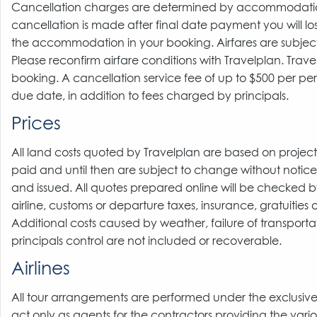
Cancellation charges are determined by accommodation a
cancellation is made after final date payment you will los
the accommodation in your booking. Airfares are subject 
Please reconfirm airfare conditions with Travelplan. Trave
booking. A cancellation service fee of up to $500 per p
due date, in addition to fees charged by principals.
Prices
All land costs quoted by Travelplan are based on proje
paid and until then are subject to change without notice.
and issued. All quotes prepared online will be checked by 
airline, customs or departure taxes, insurance, gratuities or
Additional costs caused by weather, failure of transport
principals control are not included or recoverable.
Airlines
All tour arrangements are performed under the exclusive res
act only as agents for the contractors providing the vario