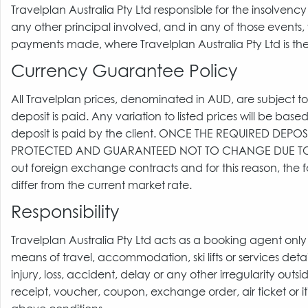
Travelplan Australia Pty Ltd responsible for the insolvenc
any other principal involved, and in any of those events, 
payments made, where Travelplan Australia Pty Ltd is the
Currency Guarantee Policy
All Travelplan prices, denominated in AUD, are subject to 
deposit is paid. Any variation to listed prices will be bas
deposit is paid by the client. ONCE THE REQUIRED DEPO
PROTECTED AND GUARANTEED NOT TO CHANGE DUE TO 
out foreign exchange contracts and for this reason, the
differ from the current market rate.
Responsibility
Travelplan Australia Pty Ltd acts as a booking agent only 
means of travel, accommodation, ski lifts or services det
injury, loss, accident, delay or any other irregularity ou
receipt, voucher, coupon, exchange order, air ticket or i