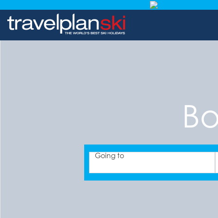
Bo
Going to