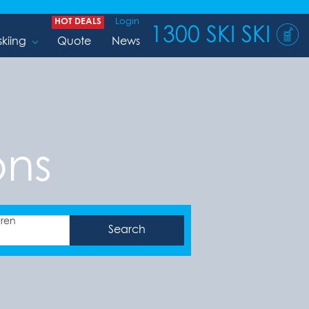
HOT DEALS
Login
1300 SKI SKI
skiing
Quote
News
ons
dren