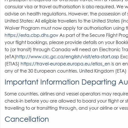
consular visa or travel authorisation is also required. We
advise on health regulations. However, the possession of s
United States: All eligible travellers to the United States (
Waiver Program must now apply for authorisation using th
https://esta.cbp.dhs.gov
As part of the Secure Flight Pro
your flight bookings, please provide details on your Boo
to (or transit) through Canada will need an Electronic Tr
(eTA)
http://www.cic.gc.ca/english/visit/eta-start.asp
Exce
(ETIAS)
https://travel-europe.europa.eu/etias_en
is an en
any of the 30 European countries. United Kingdom (ETA)
Important Information Departing Aus
Some countries, airlines and vessel operators may require
check-in before you are allowed to board your flight or 
travelling to or transitting through, and your airline or ve
Cancellation