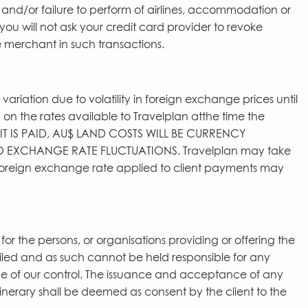
y and/or failure to perform of airlines, accommodation or
you will not ask your credit card provider to revoke
 merchant in such transactions.
variation due to volatility in foreign exchange prices until
ed on the rates available to Travelplan atthe time the
SIT IS PAID, AU$ LAND COSTS WILL BE CURRENCY
EXCHANGE RATE FLUCTUATIONS. Travelplan may take
 foreign exchange rate applied to client payments may
for the persons, or organisations providing or offering the
ailed and as such cannot be held responsible for any
tside of our control. The issuance and acceptance of any
tinerary shall be deemed as consent by the client to the