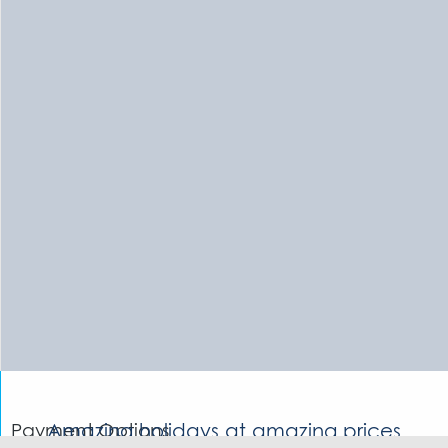
Payment Options
Amazing holidays at amazing prices