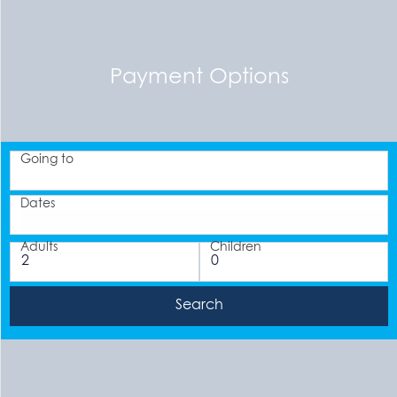
Payment Options
Going to
Dates
Adults
Children