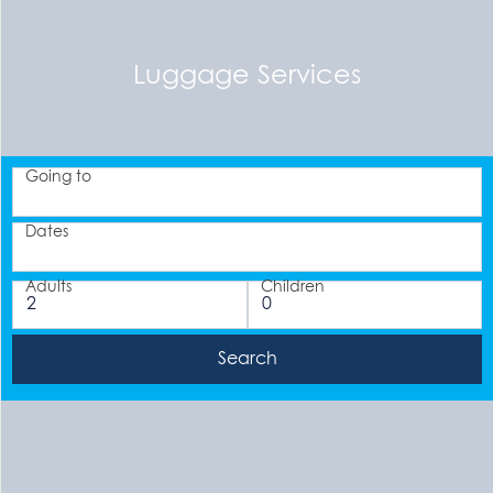
Luggage Services
Going to
Dates
Adults
Children