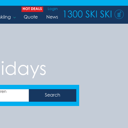
HOT DEALS
Login
1300 SKI SKI
skiing
Quote
News
idays
dren