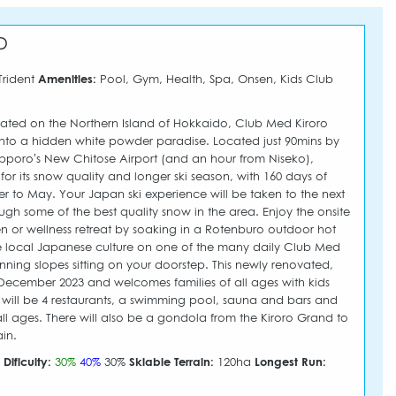
D
Trident
Amenities:
Pool, Gym, Health, Spa, Onsen, Kids Club
ted on the Northern Island of Hokkaido, Club Med Kiroro
to a hidden white powder paradise. Located just 90mins by
pporo’s New Chitose Airport (and an hour from Niseko),
or its snow quality and longer ski season, with 160 days of
 to May. Your Japan ski experience will be taken to the next
ugh some of the best quality snow in the area. Enjoy the onsite
 or wellness retreat by soaking in a Rotenburo outdoor hot
e local Japanese culture on one of the many daily Club Med
tunning slopes sitting on your doorstep. This newly renovated,
December 2023 and welcomes families of all ages with kids
re will be 4 restaurants, a swimming pool, sauna and bars and
ll ages. There will also be a gondola from the Kiroro Grand to
in.
m
Dificulty:
30%
40%
30%
Skiable Terrain:
120ha
Longest Run: