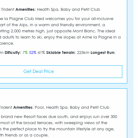
 Trident
Amenities:
Health Spa, Baby and Petit Club
 la Plagne Club Med welcomes you for your all-inclusive
eart of the Alps, in a warm and friendly environment, a
etting 2,000 metres high, just opposite Mont Blanc. The ideal
 adults to learn to ski, enjoy the slopes at Aime la Plagne in a
bience.
50m
Dificulty:
7%
52%
41%
Skiable Terrain:
225km
Longest Run:
Get Deal Price
Trident
Amenities:
Pool, Health Spa, Baby and Petit Club
 brand new Resort faces due south, and enjoys sun over 300
most of the broad terraces, with sweeping views of the
's the perfect place to try the mountain lifestyle at any age,
th friends or as a couple.