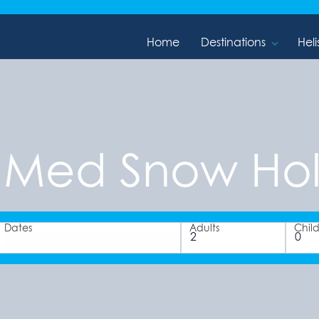
Home
Destinations
Heli
 Med Snow Hol
Dates
Adults
Chil