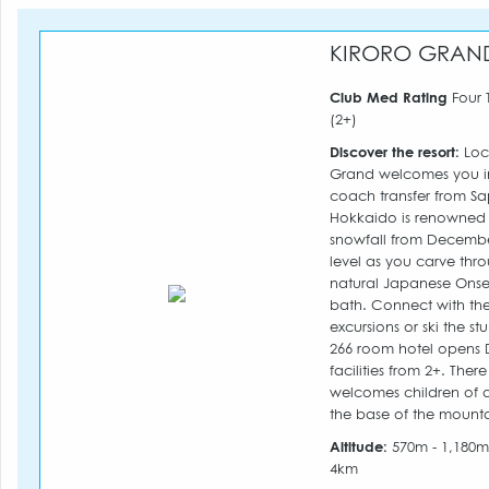
KIRORO GRAN
Club Med Rating
Four 
(2+)
Discover the resort:
Loca
Grand welcomes you in
coach transfer from Sa
Hokkaido is renowned f
snowfall from December
level as you carve thro
natural Japanese Onsen
bath. Connect with th
excursions or ski the s
266 room hotel opens 
facilities from 2+. The
welcomes children of a
the base of the mounta
Altitude:
570m - 1,180
4km