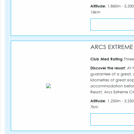
Altitude:
1,860m - 3,3
16km
ARCS EXTREME
Club Med Rating
Three
Discover the resort:
At t
guarantee of a great, al
kilometres of great slo
accommodation before 
Resort, Arcs Extreme Cl
Altitude:
1,250m - 3,2
7km