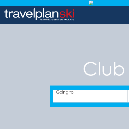
Club
Going to