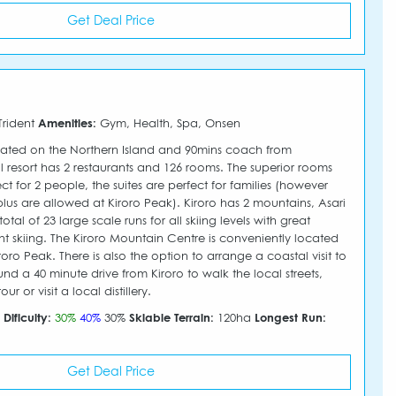
Get Deal Price
Trident
Amenities:
Gym, Health, Spa, Onsen
ated on the Northern Island and 90mins coach from
l resort has 2 restaurants and 126 rooms. The superior rooms
t for 2 people, the suites are perfect for families (however
plus are allowed at Kiroro Peak). Kiroro has 2 mountains, Asari
l of 23 large scale runs for all skiing levels with great
t skiing. The Kiroro Mountain Centre is conveniently located
roro Peak. There is also the option to arrange a coastal visit to
nd a 40 minute drive from Kiroro to walk the local streets,
r or visit a local distillery.
m
Dificulty:
30%
40%
30%
Skiable Terrain:
120ha
Longest Run:
Get Deal Price