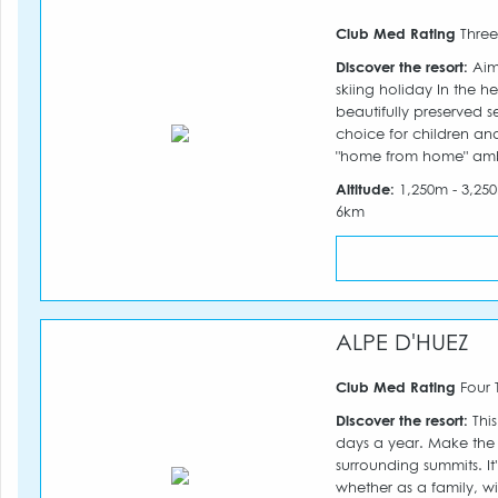
Club Med Rating
Three
Discover the resort:
Aime
skiing holiday In the h
beautifully preserved s
choice for children and
"home from home" am
Altitude:
1,250m - 3,2
6km
ALPE D'HUEZ
Club Med Rating
Four 
Discover the resort:
This
days a year. Make the 
surrounding summits. It
whether as a family, wi