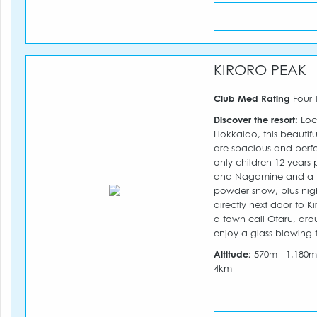
KIRORO PEAK
Club Med Rating
Four 
Discover the resort:
Loc
Hokkaido, this beautifu
are spacious and perfec
only children 12 years 
and Nagamine and a tota
powder snow, plus nigh
directly next door to Ki
a town call Otaru, arou
enjoy a glass blowing tou
Altitude:
570m - 1,180
4km