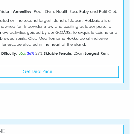
Trident
Amenities:
Pool, Gym, Health Spa, Baby and Petit Club
ted on the second largest island of Japan, Hokkaido is a
nowned for its powder snow and exciting outdoor pursuits.
snow activities guided by our G.OÂ®s, to exquisite cuisine and
 brewed spirits, Club Med Tomamu Hokkaido all-inclusive
inter escape situated in the heart of the island.
m
Dificulty:
35%
36%
29%
Skiable Terrain:
25km
Longest Run:
Get Deal Price
NE