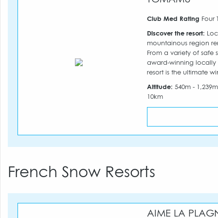
Club Med Rating
Four 
Discover the resort:
Loca
mountainous region re
From a variety of safe 
award-winning locally
resort is the ultimate w
Altitude:
540m - 1,239
10km
French Snow Resorts
AIME LA PLAG