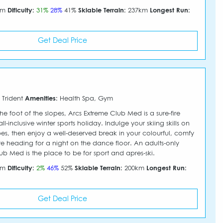
30m
Dificulty:
31%
28%
41%
Skiable Terrain:
237km
Longest Run:
Get Deal Price
 Trident
Amenities:
Health Spa, Gym
he foot of the slopes, Arcs Extreme Club Med is a sure-fire
l-inclusive winter sports holiday. Indulge your skiing skills on
pes, then enjoy a well-deserved break in your colourful, comfy
heading for a night on the dance floor. An adults-only
ub Med is the place to be for sport and apres-ski.
50m
Dificulty:
2%
46%
52%
Skiable Terrain:
200km
Longest Run:
Get Deal Price