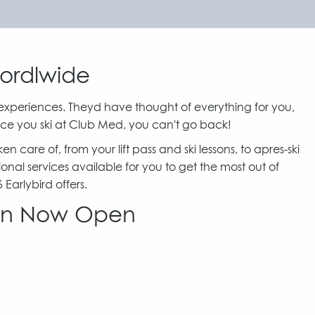
Wordlwide
experiences. Theyd have thought of everything for you,
ce you ski at Club Med, you can't go back!
care of, from your lift pass and ski lessons, to apres-ski
ional services available for you to get the most out of
arlybird offers.
son Now Open