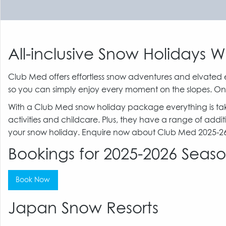
All-inclusive Snow Holidays 
Club Med offers effortless snow adventures and elvated 
so you can simply enjoy every moment on the slopes. On
With a Club Med snow holiday package everything is taken 
activities and childcare. Plus, they have a range of addit
your snow holiday. Enquire now about Club Med 2025-26 E
Bookings for 2025-2026 Sea
Book Now
Japan Snow Resorts