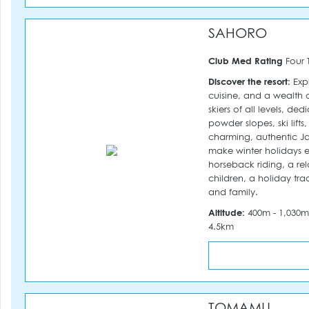
SAHORO
Club Med Rating
Four 
Discover the resort:
Expl
cuisine, and a wealth 
skiers of all levels, d
powder slopes, ski lift
charming, authentic Ja
make winter holidays ea
horseback riding, a re
children, a holiday tra
and family.
Altitude:
400m - 1,030
4.5km
TOMAMU