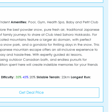
Trident
Amenities:
Pool, Gym, Health Spa, Baby and Petit Club
ore the best powder snow, pure fresh air, traditional Japanese
of family journeys to share at Club Med Sahoro Hokkaido. For
edicated mountains feature a larger ski domain, with perfect
s, a snow park, and a gondola for thrilling days in the snow. This
panese mountain escape offers an all-inclusive experience to
sy and hassle-free. With expertly guided ski lessons,
laxing outdoor Canadian bath, and endless pursuits for
dition spent here will create indelible memories for your friends
m
Dificulty:
35%
45%
20%
Skiable Terrain:
22km
Longest Run:
Get Deal Price