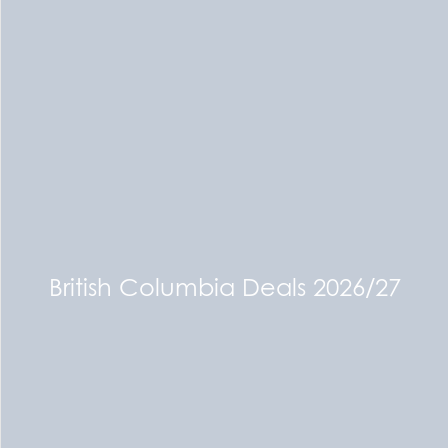
British Columbia Deals 2026/27